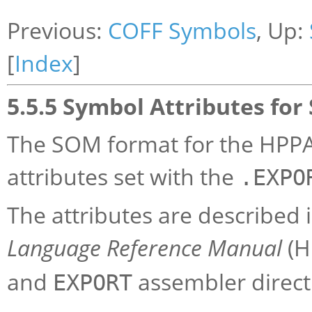
Previous:
COFF Symbols
, Up:
[
Index
]
5.5.5 Symbol Attributes fo
The SOM format for the HPPA
attributes set with the
.EXPO
The attributes are described 
Language Reference Manual
(H
and
assembler direct
EXPORT