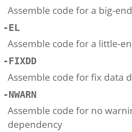
Assemble code for a big-en
-EL
Assemble code for a little-e
-FIXDD
Assemble code for fix data
-NWARN
Assemble code for no warnin
dependency