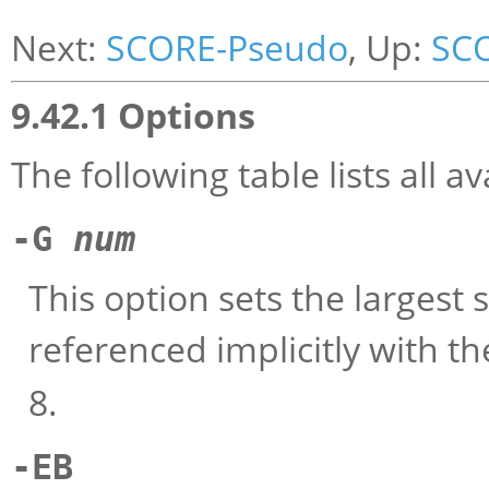
Next:
SCORE-Pseudo
, Up:
SC
9.42.1 Options
The following table lists all 
-G
num
This option sets the largest 
referenced implicitly with t
8.
-EB