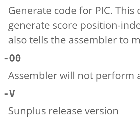
Generate code for PIC. This 
generate score position-ind
also tells the assembler to m
-O0
Assembler will not perform 
-V
Sunplus release version