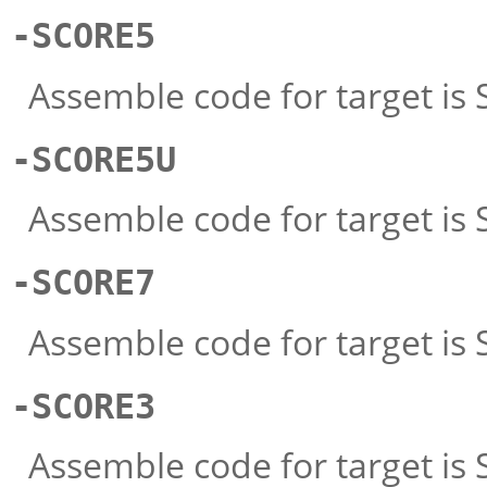
-SCORE5
Assemble code for target is
-SCORE5U
Assemble code for target i
-SCORE7
Assemble code for target is S
-SCORE3
Assemble code for target is