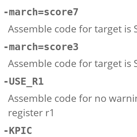
-march=score7
Assemble code for target is S
-march=score3
Assemble code for target is
-USE_R1
Assemble code for no warn
register r1
-KPIC