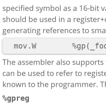
specified symbol as a 16-bit va
should be used in a register
generating references to small 
The assembler also supports
can be used to refer to regis
known to the programmer. Th
%gpreg