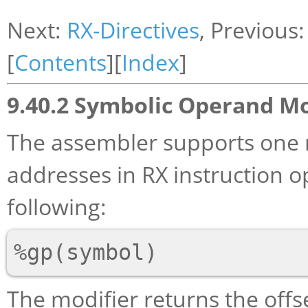
Next:
RX-Directives
, Previous
[
Contents
][
Index
]
9.40.2 Symbolic Operand Mo
The assembler supports one 
addresses in RX instruction o
following:
The modifier returns the off