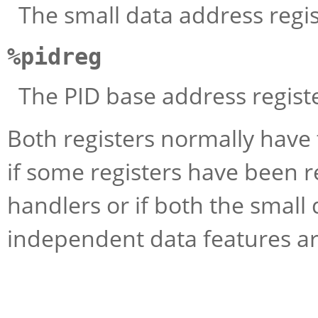
The small data address regis
%pidreg
The PID base address registe
Both registers normally have 
if some registers have been r
handlers or if both the small 
independent data features ar