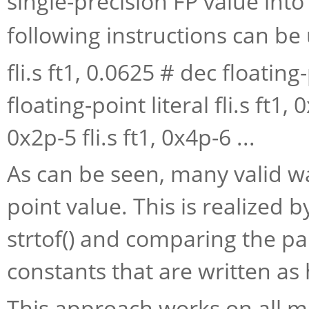
single-precision FP value into
following instructions can be
fli.s ft1, 0.0625 # dec floating-
floating-point literal fli.s ft1, 0
0x2p-5 fli.s ft1, 0x4p-6 ...
As can be seen, many valid wa
point value. This is realized
strtof() and comparing the par
constants that are written as h
This approach works on all m