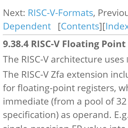
Next:
RISC-V-Formats
, Previo
Dependent
[
Contents
][
Inde
9.38.4 RISC-V Floating Point
The RISC-V architecture uses
The RISC-V Zfa extension inc
for floating-point registers, 
immediate (from a pool of 32
specification) as operand. E.g