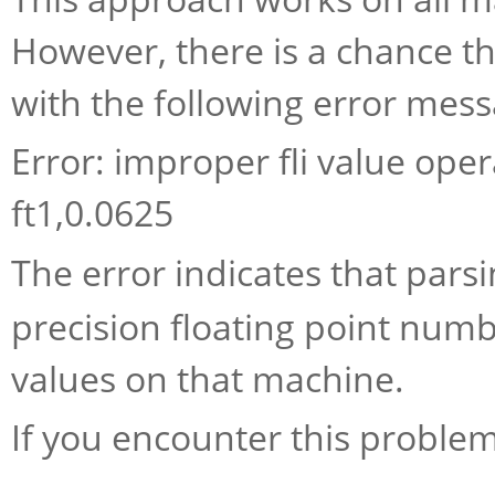
However, there is a chance th
with the following error mess
Error: improper fli value opera
ft1,0.0625
The error indicates that pars
precision floating point numbe
values on that machine.
If you encounter this problem,