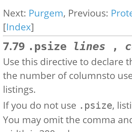
Next:
Purgem
, Previous:
Prot
[
Index
]
7.79
.psize
lines
,
c
Use this directive to declare 
the number of columnsto use
listings.
If you do not use
, li
.psize
You may omit the comma a