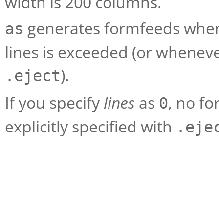
width is 200 columns.
generates formfeeds when
as
lines is exceeded (or wheneve
).
.eject
If you specify
lines
as
, no f
0
explicitly specified with
.eje