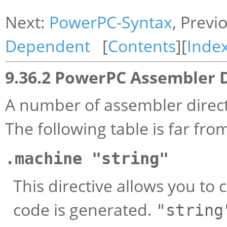
Next:
PowerPC-Syntax
, Previ
Dependent
[
Contents
][
Inde
9.36.2 PowerPC Assembler D
A number of assembler direct
The following table is far fr
.machine "string"
This directive allows you to
code is generated.
"string