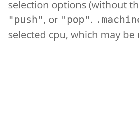
selection options (without t
, or
.
"push"
"pop"
.machin
selected cpu, which may be 