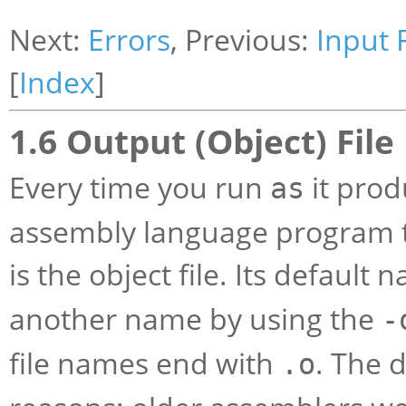
Next:
Errors
, Previous:
Input F
[
Index
]
1.6 Output (Object) File
Every time you run
it prod
as
assembly language program tr
is the object file. Its default 
another name by using the
-
file names end with
. The 
.o