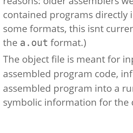
reasons: older assemblers we
contained programs directly 
some formats, this isnt curren
the
format.)
a.out
The object file is meant for in
assembled program code, inf
assembled program into a runn
symbolic information for the