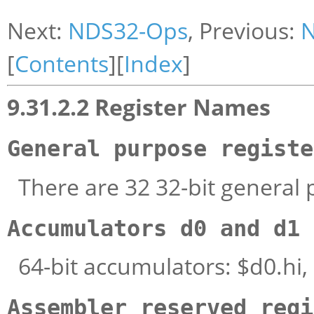
Next:
NDS32-Ops
, Previous:
N
[
Contents
][
Index
]
9.31.2.2 Register Names
General purpose registe
There are 32 32-bit general 
Accumulators d0 and d1
64-bit accumulators: $d0.hi, 
Assembler reserved regi