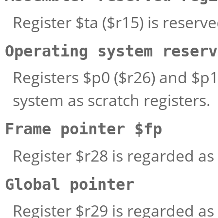
Register $ta ($r15) is reserv
Operating system reserv
Registers $p0 ($r26) and $p1
system as scratch registers.
Frame pointer $fp
Register $r28 is regarded as
Global pointer
Register $r29 is regarded as 