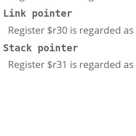
Link pointer
Register $r30 is regarded as 
Stack pointer
Register $r31 is regarded as 