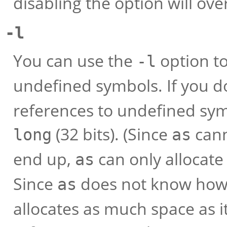
disabling the option will ove
-l
You can use the
option to
-l
undefined symbols. If you d
references to undefined sym
(32 bits). (Since
cann
long
as
end up,
can only allocate s
as
Since
does not know how f
as
allocates as much space as it