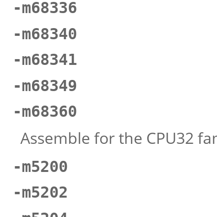
-m68336
-m68340
-m68341
-m68349
-m68360
Assemble for the CPU32 fam
-m5200
-m5202