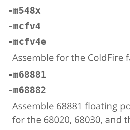
-m548x
-mcfv4
-mcfv4e
Assemble for the ColdFire f
-m68881
-m68882
Assemble 68881 floating poin
for the 68020, 68030, and