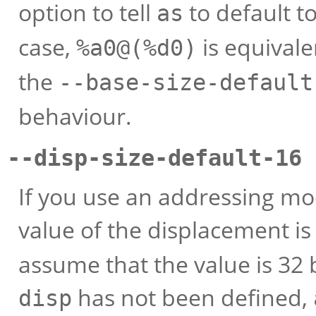
option to tell
to default to
as
case,
is equivale
%a0@(%d0)
the
--base-size-default
behaviour.
--disp-size-default-16 
If you use an addressing mo
value of the displacement i
assume that the value is 32 
has not been defined,
disp