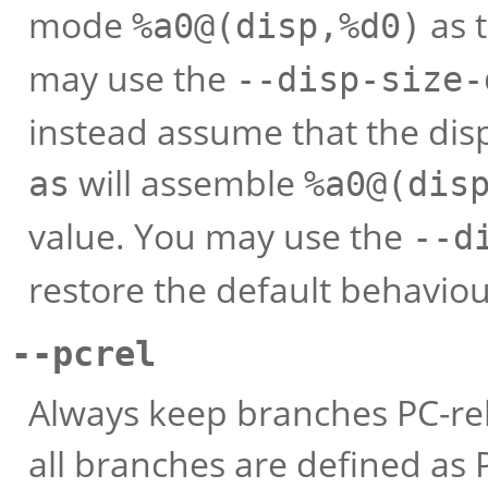
mode
as 
%a0@(disp,%d0)
may use the
--disp-size-
instead assume that the displ
will assemble
as
%a0@(dis
value. You may use the
--d
restore the default behaviou
--pcrel
Always keep branches PC-rel
all branches are defined as