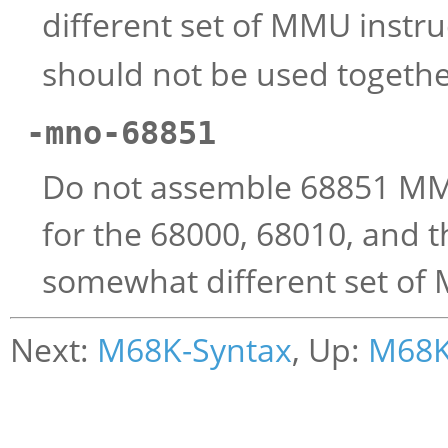
different set of MMU instru
should not be used togethe
-mno-68851
Do not assemble 68851 MMU 
for the 68000, 68010, and 
somewhat different set of 
Next:
M68K-Syntax
, Up:
M68K