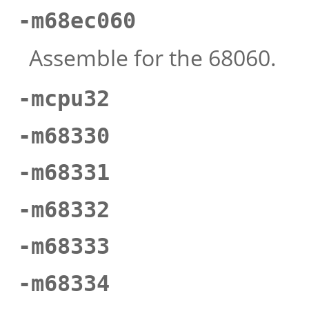
-m68ec060
Assemble for the 68060.
-mcpu32
-m68330
-m68331
-m68332
-m68333
-m68334