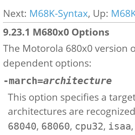
Next:
M68K-Syntax
, Up:
M68K
9.23.1 M680x0 Options
The Motorola 680x0 version 
dependent options:
-march=
architecture
This option specifies a targe
architectures are recognize
,
,
,
68040
68060
cpu32
isaa