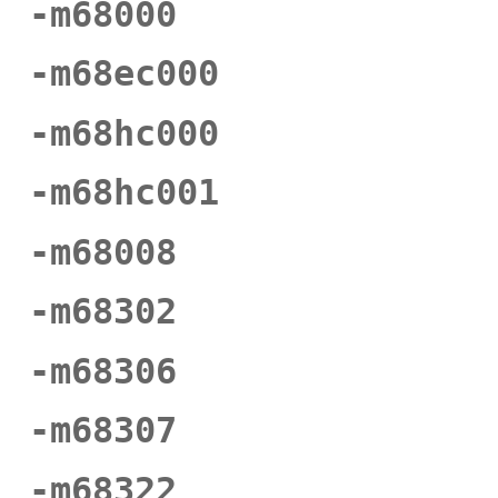
-m68000
-m68ec000
-m68hc000
-m68hc001
-m68008
-m68302
-m68306
-m68307
-m68322