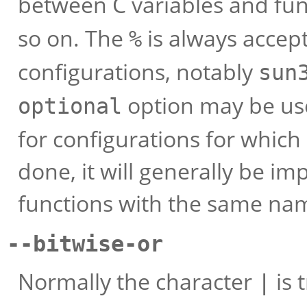
between C variables and f
so on. The
is always accept
%
configurations, notably
sun
option may be use
optional
for configurations for which i
done, it will generally be im
functions with the same nam
--bitwise-or
Normally the character
is 
|