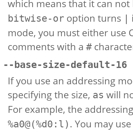
which means that it can not
option turns
bitwise-or
|
mode, you must either use C
comments with a
character
#
--base-size-default-16 
If you use an addressing mo
specifying the size,
will no
as
For example, the addressi
. You may use
%a0@(%d0:l)