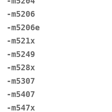
-m5204
-m5206
-m5206e
-m521x
-m5249
-m528x
-m5307
-m5407
-m547x