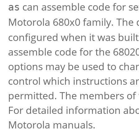
can assemble code for se
as
Motorola 680x0 family. The
configured when it was built;
assemble code for the 68020
options may be used to chan
control which instructions 
permitted. The members of t
For detailed information abo
Motorola manuals.