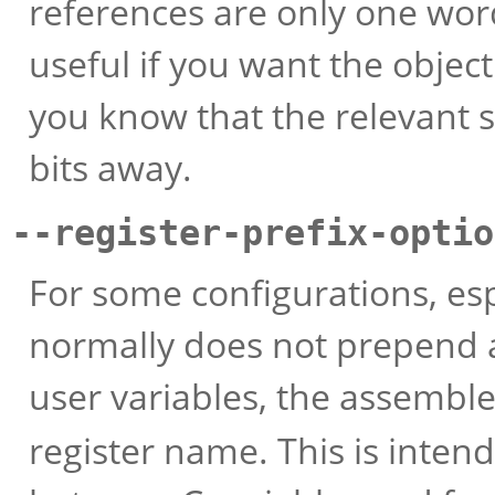
references are only one word
useful if you want the object
you know that the relevant 
bits away.
--register-prefix-optio
For some configurations, es
normally does not prepend 
user variables, the assembl
register name. This is inten