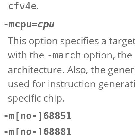
.
cfv4e
-mcpu=
cpu
This option specifies a targ
with the
option, the
-march
architecture. Also, the gener
used for instruction generat
specific chip.
-m[no-]68851
-m[no-]68881