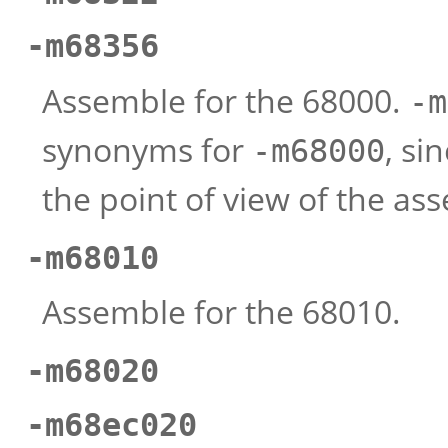
-m68356
Assemble for the 68000.
-m
synonyms for
, si
-m68000
the point of view of the as
-m68010
Assemble for the 68010.
-m68020
-m68ec020