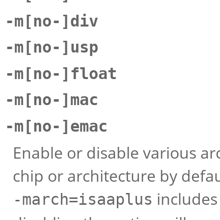
-m[no-]div
-m[no-]usp
-m[no-]float
-m[no-]mac
-m[no-]emac
Enable or disable various arc
chip or architecture by defa
includes
-march=isaaplus