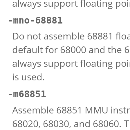
always support floating poi
-mno-68881
Do not assemble 68881 float
default for 68000 and the 
always support floating poin
is used.
-m68851
Assemble 68851 MMU instruct
68020, 68030, and 68060. 