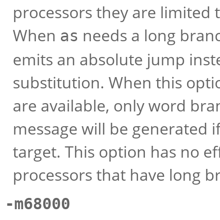
processors they are limite
When
needs a long branch
as
emits an absolute jump inste
substitution. When this opti
are available, only word bra
message will be generated i
target. This option has no e
processors that have long b
-m68000