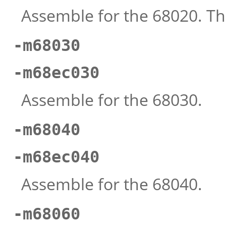
Assemble for the 68020. Thi
-m68030
-m68ec030
Assemble for the 68030.
-m68040
-m68ec040
Assemble for the 68040.
-m68060