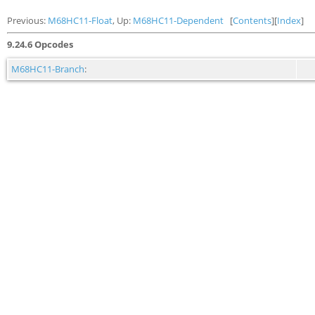
Previous:
M68HC11-Float
, Up:
M68HC11-Dependent
[
Contents
][
Index
]
9.24.6 Opcodes
M68HC11-Branch
: