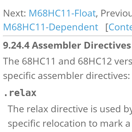
Next:
M68HC11-Float
, Previo
M68HC11-Dependent
[
Cont
9.24.4 Assembler Directives
The 68HC11 and 68HC12 vers
specific assembler directives:
.relax
The relax directive is used b
specific relocation to mark a