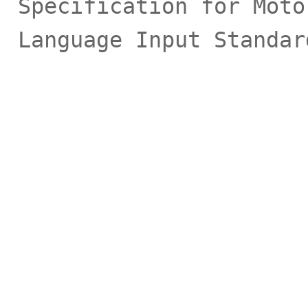
Specification for Moto
Language Input Standar