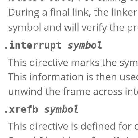
During a final link, the linke
symbol and will verify the p
.interrupt
symbol
This directive marks the sym
This information is then use
unwind the frame across int
.xrefb
symbol
This directive is defined for 