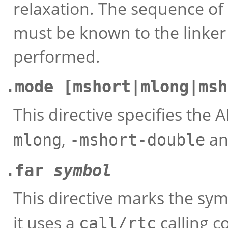
relaxation. The sequence of 
must be known to the linker 
performed.
.mode [mshort|mlong|msh
This directive specifies the A
,
a
mlong
-mshort-double
.far
symbol
This directive marks the sy
it uses a
calling 
call/rtc