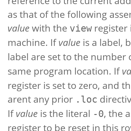
reference to the current ad
as that of the following asse
value
with the
register 
view
machine. If
value
is a label, 
label are set to the number 
same program location. If
va
register is set to zero, and 
arent any prior
directi
.loc
If
value
is the literal
, the 
-0
register to be reset in this r