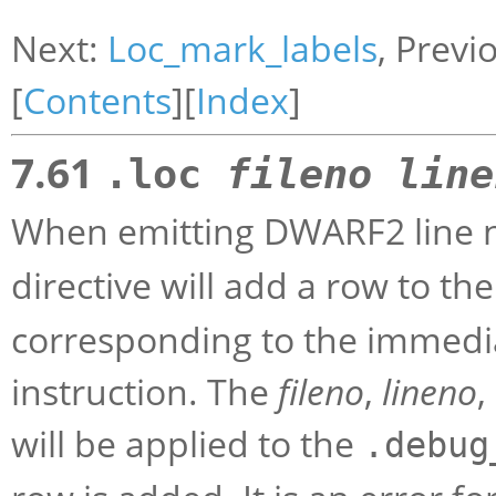
Next:
Loc_mark_labels
, Previ
[
Contents
][
Index
]
7.61
.loc
fileno
line
When emitting DWARF2 line 
directive will add a row to th
corresponding to the immedi
instruction. The
fileno
,
lineno
,
will be applied to the
.debug