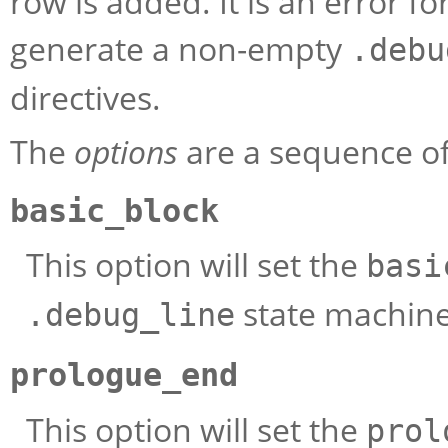
row is added. It is an error fo
generate a non-empty
.debu
directives.
The
options
are a sequence of 
basic_block
This option will set the
basi
state machin
.debug_line
prologue_end
This option will set the
prol