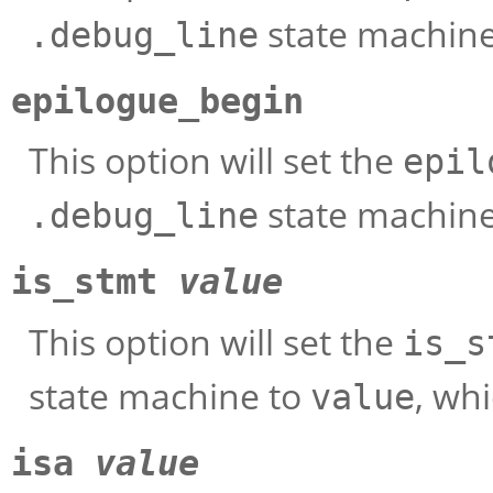
state machin
.debug_line
epilogue_begin
This option will set the
epil
state machin
.debug_line
is_stmt
value
This option will set the
is_s
state machine to
, wh
value
isa
value