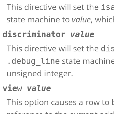
This directive will set the
is
state machine to
value
, whi
discriminator
value
This directive will set the
di
state machin
.debug_line
unsigned integer.
view
value
This option causes a row to