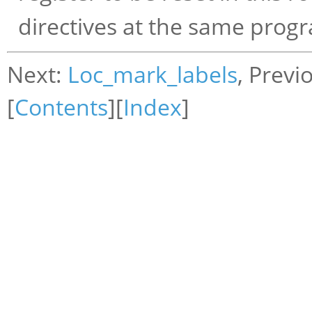
directives at the same progr
Next:
Loc_mark_labels
, Previ
[
Contents
][
Index
]