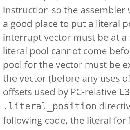
instruction so the assembler 
a good place to put a literal 
interrupt vector must be at a 
literal pool cannot come befor
pool for the vector must be ex
the vector (before any uses of
offsets used by PC-relative
L3
directiv
.literal_position
following code, the literal for