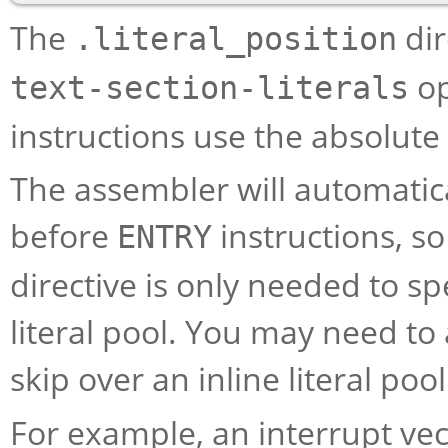
The
dir
.literal_position
op
text-section-literals
instructions use the absolut
The assembler will automatical
before
instructions, s
ENTRY
directive is only needed to sp
literal pool. You may need to 
skip over an inline literal pool
For example, an interrupt ve