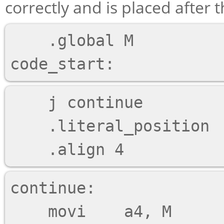
correctly and is placed after
    .global M

    j continue

    .literal_position

continue:
