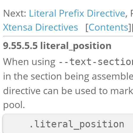
Next:
Literal Prefix Directive
,
Xtensa Directives
[
Contents
]
9.55.5.5 literal_position
When using
--text-sectio
in the section being assembl
directive can be used to mark a
pool.