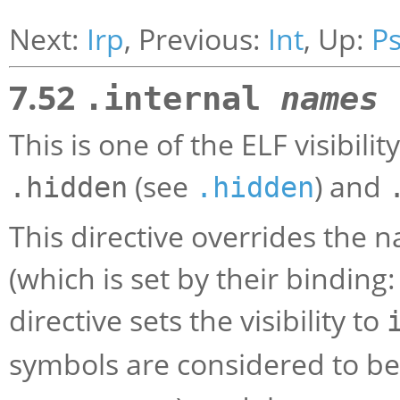
Next:
Irp
, Previous:
Int
, Up:
P
7.52
.internal
names
This is one of the ELF visibili
(see
) and
.hidden
.hidden
This directive overrides the n
(which is set by their binding:
directive sets the visibility to
symbols are considered to b