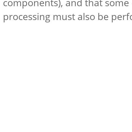
components), and that some e
processing must also be perf