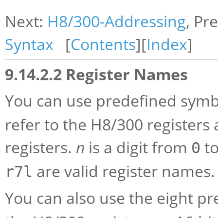
Next:
H8/300-Addressing
, Pr
Syntax
[
Contents
][
Index
]
9.14.2.2 Register Names
You can use predefined symb
refer to the H8/300 registers
registers.
n
is a digit from
t
0
are valid register names.
r7l
You can also use the eight p