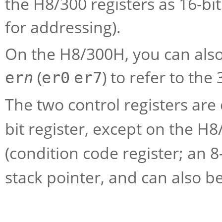
the H8/300 registers as 16-bit
for addressing).
On the H8/300H, you can also
(
) to refer to the
er
n
er0
er7
The two control registers are
bit register, except on the H8
(condition code register; an 8-
stack pointer, and can also b