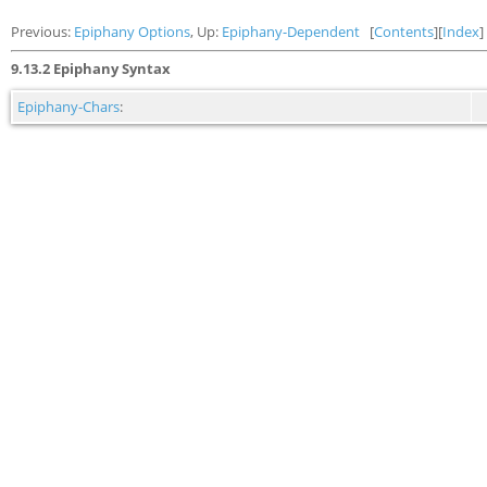
Previous:
Epiphany Options
, Up:
Epiphany-Dependent
[
Contents
][
Index
]
9.13.2 Epiphany Syntax
Epiphany-Chars
: