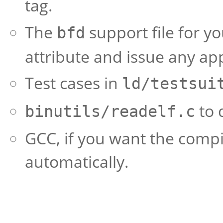
tag.
The
support file for y
bfd
attribute and issue any ap
Test cases in
ld/testsui
to 
binutils/readelf.c
GCC, if you want the compi
automatically.