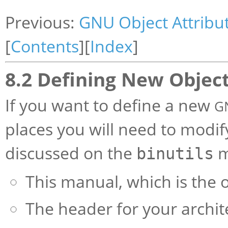
Previous:
GNU Object Attribu
[
Contents
][
Index
]
8.2 Defining New Object
If you want to define a new
G
places you will need to modif
discussed on the
ma
binutils
This manual, which is the of
The header for your archi