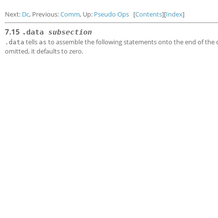
Next:
Dc
, Previous:
Comm
, Up:
Pseudo Ops
[
Contents
][
Index
]
7.15
.data
subsection
tells
to assemble the following statements onto the end of th
.data
as
omitted, it defaults to zero.