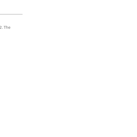
. The
2