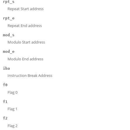
rpt_s
Repeat Start address
rpt_e
Repeat End address
mod_s
Modulo Start address
mod_e
Modulo End address
iba
Instruction Break Address
f0
Flag 0
f1
Flag 1
f2
Flag 2