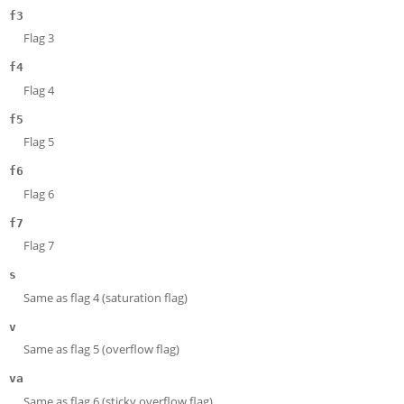
f3
Flag 3
f4
Flag 4
f5
Flag 5
f6
Flag 6
f7
Flag 7
s
Same as flag 4 (saturation flag)
v
Same as flag 5 (overflow flag)
va
Same as flag 6 (sticky overflow flag)