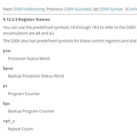
Next:
D30V-Addressing
, Previous:
D30V-Guarded
, Up:
D30V-Syntax
[
Cont
9.12.2.5 Register Names
You can use the predefined symbols
through
to refer to the D30V 
r0
r63
accumulators are
and
.
a0
a1
The D30V also has predefined symbols for these control registers and statu
psw
Processor Status Word
bpsw
Backup Processor Status Word
pc
Program Counter
bpc
Backup Program Counter
rpt_c
Repeat Count