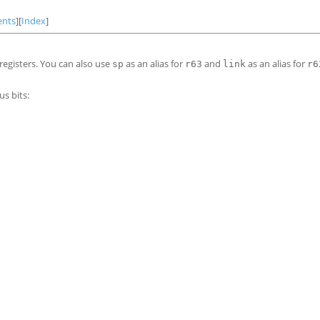
ents
][
Index
]
registers. You can also use
as an alias for
and
as an alias for
sp
r63
link
r6
s bits: