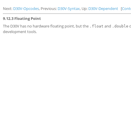
Next:
D30V-Opcodes
, Previous:
D30V-Syntax
, Up:
D30V-Dependent
[
Cont
9.12.3 Floating Point
The D30V has no hardware floating point, but the
and
d
.float
.double
development tools.