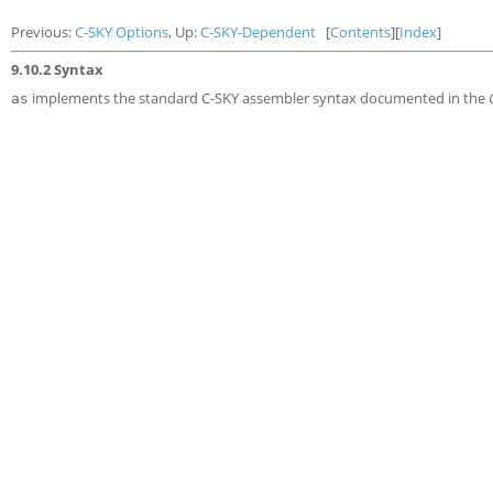
Previous:
C-SKY Options
, Up:
C-SKY-Dependent
[
Contents
][
Index
]
9.10.2 Syntax
implements the standard C-SKY assembler syntax documented in the
as