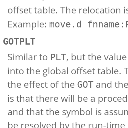
offset table. The relocation 
Example:
move.d fnname:
GOTPLT
Similar to
, but the value
PLT
into the global offset table
the effect of the
and th
GOT
is that there will be a proce
and that the symbol is assum
be resolved by the run-time 