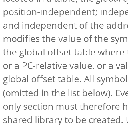
position-independent; indepe
and independent of the addre
modifies the value of the sym
the global offset table where 
or a PC-relative value, or a val
global offset table. All symbo
(omitted in the list below). E
only section must therefore h
shared library to be created.