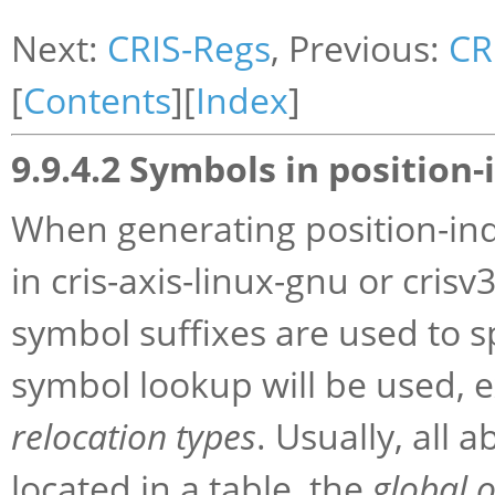
Next:
CRIS-Regs
, Previous:
CR
[
Contents
][
Index
]
9.9.4.2 Symbols in positio
When generating
position-in
in cris-axis-linux-gnu or crisv
symbol suffixes are used to s
symbol lookup will be used, e
relocation types
. Usually, all
located in a table, the
global o