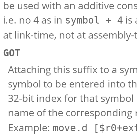
be used with an additive const
i.e. no 4 as in
is 
symbol + 4
at link-time, not at assembly-
GOT
Attaching this suffix to a sy
symbol to be entered into the
32-bit index for that symbol 
name of the corresponding r
Example:
move.d [$r0+ex