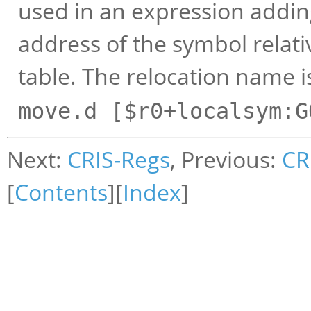
used in an expression adding
address of the symbol relativ
table. The relocation name 
move.d [$r0+localsym:G
Next:
CRIS-Regs
, Previous:
CR
[
Contents
][
Index
]