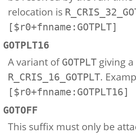
relocation is
R_CRIS_32_GO
[$r0+fnname:GOTPLT]
GOTPLT16
A variant of
giving a 
GOTPLT
. Examp
R_CRIS_16_GOTPLT
[$r0+fnname:GOTPLT16]
GOTOFF
This suffix must only be att