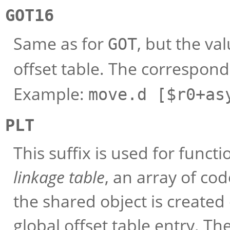
GOT16
Same as for
, but the val
GOT
offset table. The correspond
Example:
move.d [$r0+as
PLT
This suffix is used for funct
linkage table
, an array of cod
the shared object is created 
global offset table entry. The