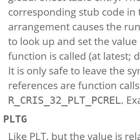
corresponding stub code in 
arrangement causes the run-
to look up and set the value 
function is called (at latest
It is only safe to leave the s
references are function calls
. E
R_CRIS_32_PLT_PCREL
PLTG
Like PLT, but the value is re