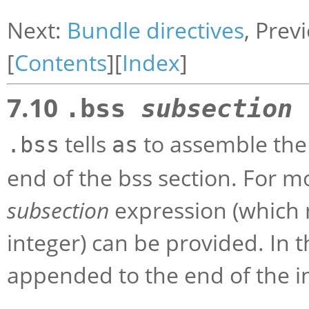
Next:
Bundle directives
, Prev
[
Contents
][
Index
]
7.10
.bss
subsection
tells
to assemble the
.bss
as
end of the bss section. For m
subsection
expression (which m
integer) can be provided. In 
appended to the end of the i