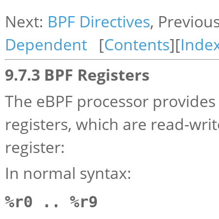
Next:
BPF Directives
, Previou
Dependent
[
Contents
][
Inde
9.7.3 BPF Registers
The eBPF processor provides 
registers, which are read-wri
register:
In normal syntax:
%r0 .. %r9