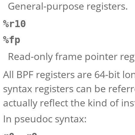
General-purpose registers.
%r10
%fp
Read-only frame pointer regi
All BPF registers are 64-bit l
syntax registers can be refer
actually reflect the kind of i
In pseudoc syntax: