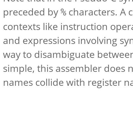
preceded by
characters. A c
%
contexts like instruction op
and expressions involving sy
way to disambiguate between 
simple, this assembler does n
names collide with register n