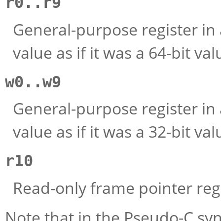
r0..r9
General-purpose register in 
value as if it was a 64-bit val
w0..w9
General-purpose register in 
value as if it was a 32-bit val
r10
Read-only frame pointer regi
Note that in the Pseudo-C sy