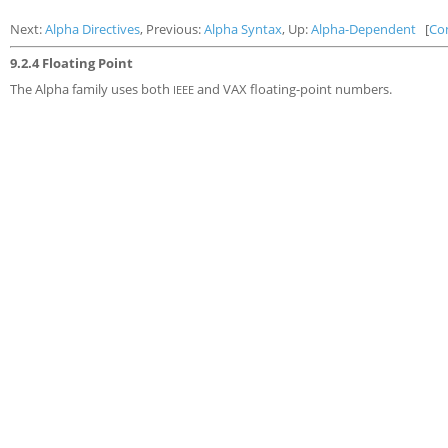
Next:
Alpha Directives
, Previous:
Alpha Syntax
, Up:
Alpha-Dependent
[
Co
9.2.4 Floating Point
The Alpha family uses both
and VAX floating-point numbers.
IEEE