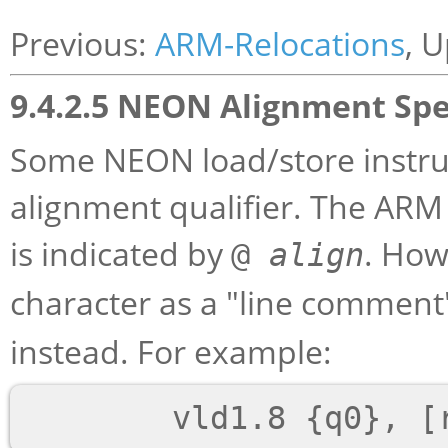
Previous:
ARM-Relocations
, 
9.4.2.5 NEON Alignment Spe
Some NEON load/store instruc
alignment qualifier. The ARM 
is indicated by
. How
@
align
character as a "line comment"
instead. For example: