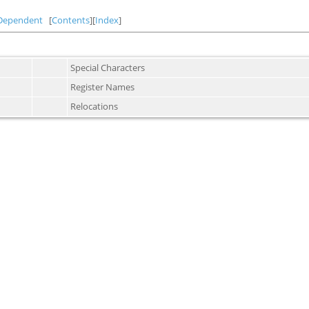
Dependent
[
Contents
][
Index
]
Special Characters
Register Names
Relocations