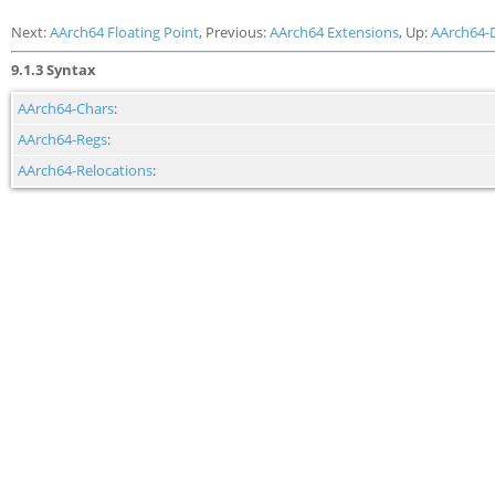
Next:
AArch64 Floating Point
, Previous:
AArch64 Extensions
, Up:
AArch64-
9.1.3 Syntax
AArch64-Chars
:
AArch64-Regs
:
AArch64-Relocations
: