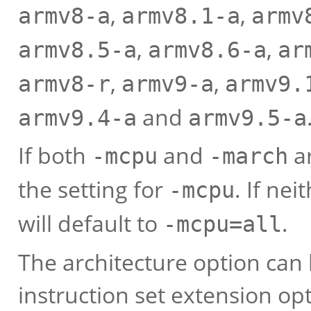
,
,
armv8-a
armv8.1-a
armv
,
,
armv8.5-a
armv8.6-a
ar
,
,
armv8-r
armv9-a
armv9.
and
armv9.4-a
armv9.5-a
If both
and
ar
-mcpu
-march
the setting for
. If ne
-mcpu
will default to
.
-mcpu=all
The architecture option can
instruction set extension op