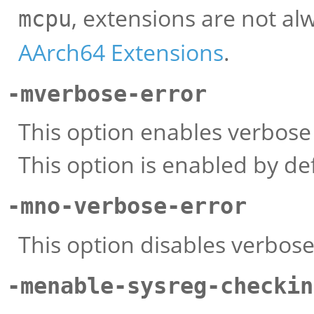
, extensions are not al
mcpu
AArch64 Extensions
.
-mverbose-error
This option enables verbose
This option is enabled by def
-mno-verbose-error
This option disables verbos
-menable-sysreg-checkin