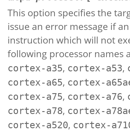
This option specifies the ta
issue an error message if a
instruction which will not e
following processor names 
,
,
cortex-a35
cortex-a53
,
cortex-a65
cortex-a65a
,
,
cortex-a75
cortex-a76
,
cortex-a78
cortex-a78a
,
cortex-a520
cortex-a71