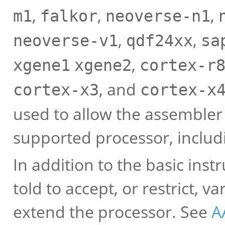
,
,
,
m1
falkor
neoverse-n1
,
,
neoverse-v1
qdf24xx
sa
,
xgene1
xgene2
cortex-r
, and
cortex-x3
cortex-x
used to allow the assembler 
supported processor, includi
In addition to the basic inst
told to accept, or restrict,
extend the processor. See
A