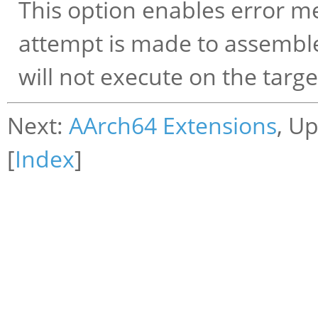
This option enables error me
attempt is made to assemble
will not execute on the targe
Next:
AArch64 Extensions
, U
[
Index
]