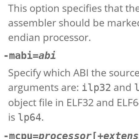
This option specifies that t
assembler should be marked 
endian processor.
-mabi=
abi
Specify which ABI the sourc
arguments are:
and
ilp32
object file in ELF32 and ELF
is
.
lp64
-mcpu=
processor
[+
extens