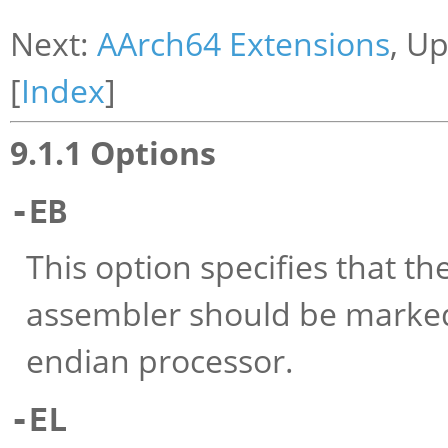
Next:
AArch64 Extensions
, U
[
Index
]
9.1.1 Options
-EB
This option specifies that t
assembler should be marked
endian processor.
-EL