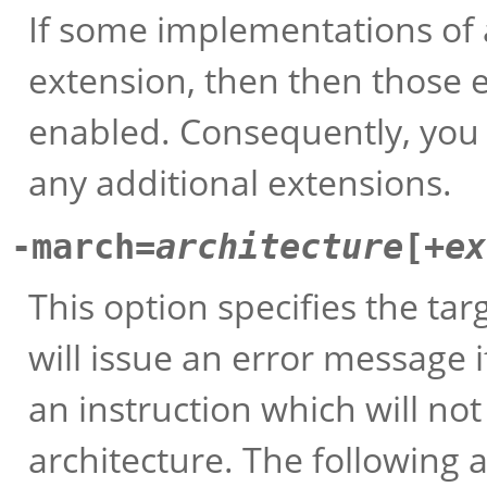
If some implementations of 
extension, then then those 
enabled. Consequently, you w
any additional extensions.
-march=
architecture
[+
ex
This option specifies the ta
will issue an error message 
an instruction which will no
architecture. The following 