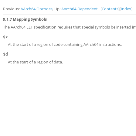
Previous:
AArch64 Opcodes
, Up:
AArch64-Dependent
[
Contents
][
Index
]
9.1.7 Mapping Symbols
The AArch64 ELF specification requires that special symbols be inserted int
$x
At the start of a region of code containing AArch64 instructions.
$d
At the start of a region of data.