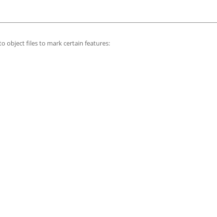
o object files to mark certain features: