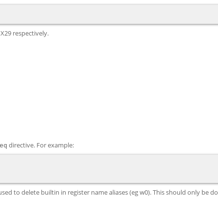
 X29 respectively.
directive. For example:
eq
d to delete builtin in register name aliases (eg w0). This should only be done