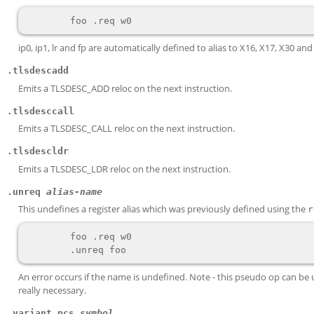
ip0, ip1, lr and fp are automatically defined to alias to X16, X17, X30 and
.tlsdescadd
Emits a TLSDESC_ADD reloc on the next instruction.
.tlsdesccall
Emits a TLSDESC_CALL reloc on the next instruction.
.tlsdescldr
Emits a TLSDESC_LDR reloc on the next instruction.
.unreq
alias-name
This undefines a register alias which was previously defined using the
r
        foo .req w0

An error occurs if the name is undefined. Note - this pseudo op can be use
really necessary.
.variant_pcs
symbol