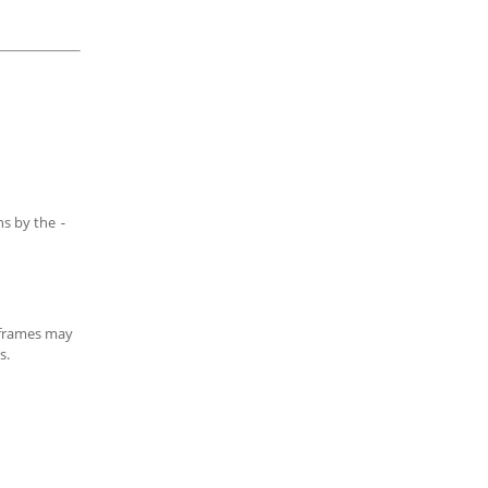
ns by the
-
d frames may
s.