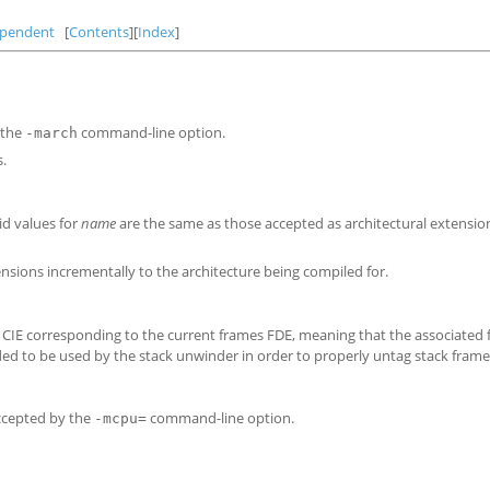
ependent
[
Contents
][
Index
]
 the
command-line option.
-march
s.
id values for
name
are the same as those accepted as architectural extensio
sions incrementally to the architecture being compiled for.
he CIE corresponding to the current frames FDE, meaning that the associate
ded to be used by the stack unwinder in order to properly untag stack frame
ccepted by the
command-line option.
-mcpu=