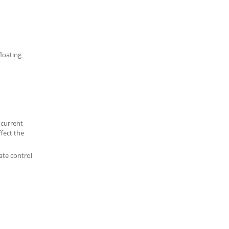
floating
 current
ffect the
ate control