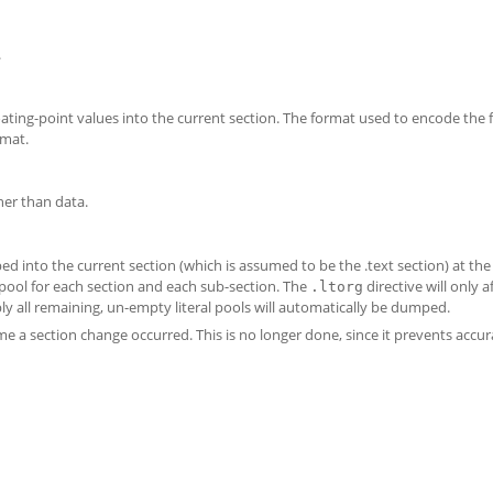
.
oating-point values into the current section. The format used to encode the 
rmat.
her than data.
ped into the current section (which is assumed to be the .text section) at the
 pool for each section and each sub-section. The
directive will only a
.ltorg
bly all remaining, un-empty literal pools will automatically be dumped.
me a section change occurred. This is no longer done, since it prevents accur