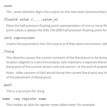
.even
The
directive aligns the output on the next even byte boundary
.even
.float16
value [,...,value_n]
Place the half precision floating point representation of one or more fl
point values is always the IEEE 754-2008 half precision floating point fo
.inst
expressions
Inserts the expressions into the output as if they were instructions, rat
.ltorg
This directive causes the current contents of the literal pool to be dum
location (aligned to a word boundary). GAS maintains a separate literal
literal pool of the current section and sub-section. At the end of assem
Note - older versions of GAS would dump the current literal pool any ti
of the placement of literal pools.
.pool
This is a synonym for .ltorg.
name
.req
register name
This creates an alias for
register name
called
name
. For example: