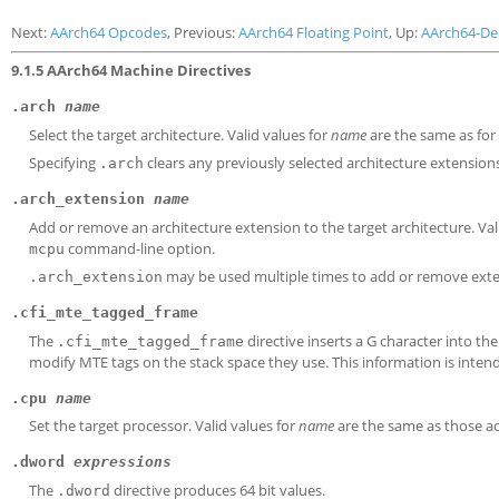
Next:
AArch64 Opcodes
, Previous:
AArch64 Floating Point
, Up:
AArch64-D
9.1.5 AArch64 Machine Directives
.arch
name
Select the target architecture. Valid values for
name
are the same as for
Specifying
clears any previously selected architecture extension
.arch
.arch_extension
name
Add or remove an architecture extension to the target architecture. Val
command-line option.
mcpu
may be used multiple times to add or remove exten
.arch_extension
.cfi_mte_tagged_frame
The
directive inserts a G character into t
.cfi_mte_tagged_frame
modify MTE tags on the stack space they use. This information is inten
.cpu
name
Set the target processor. Valid values for
name
are the same as those a
.dword
expressions
The
directive produces 64 bit values.
.dword