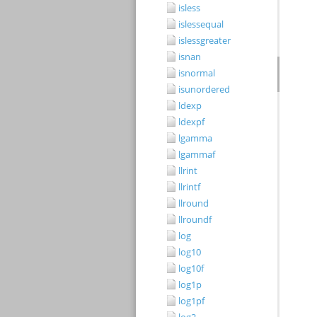
isless
islessequal
islessgreater
isnan
isnormal
isunordered
ldexp
ldexpf
lgamma
lgammaf
llrint
llrintf
llround
llroundf
log
log10
log10f
log1p
log1pf