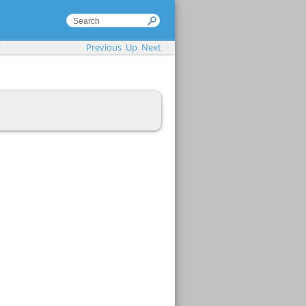
Previous
Up
Next