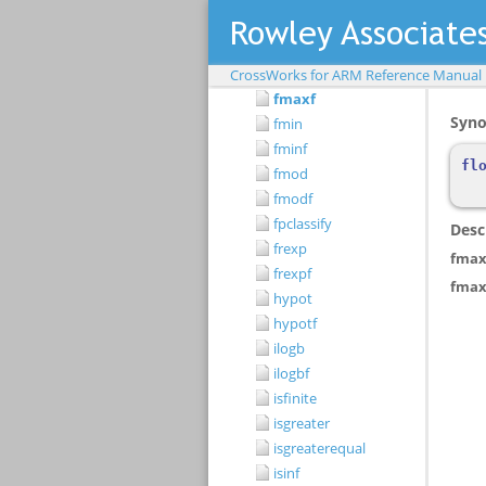
fma
fmaf
fmax
CrossWorks for ARM Reference Manual
fmaxf
fmin
fminf
fmod
fmodf
fpclassify
frexp
frexpf
hypot
hypotf
ilogb
ilogbf
isfinite
isgreater
isgreaterequal
isinf