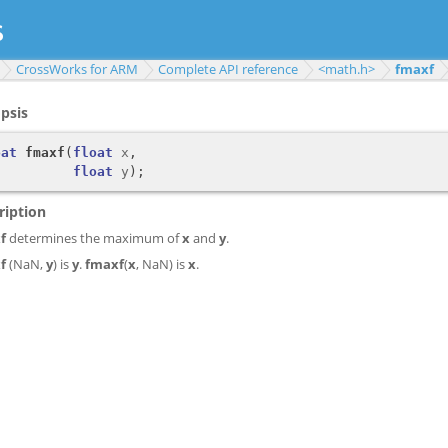
CrossWorks for ARM
Complete API reference
<math.h>
fmaxf