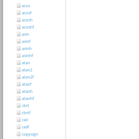
acos
acosf
acosh
acoshf
asin
asinf
asinh
asinhf
atan
atan2
atan2f
atanf
atanh
atanhf
cbrt
cbrtf
ceil
ceilf
copysign