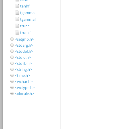
tanhf
tgamma
tgammaf
trunc
truncf
<setjmp.h>
<stdarg.h>
<stddef.h>
<stdio.h>
<stdlib.h>
<string.h>
<time.h>
<wchar.h>
<wctype.h>
<xlocale.h>