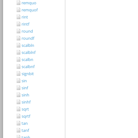
remquo
remquof
rint
rintf
round
roundf
scalbln
scalblnf
scalbn
scalbnf
signbit
sin
sinf
sinh
sinhf
sqrt
sqrtf
tan
tanf
tanh