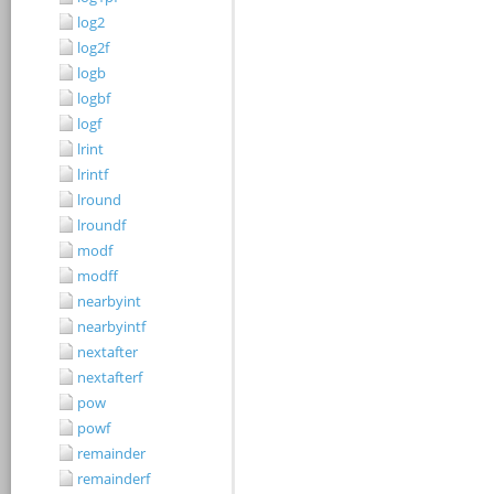
log2
log2f
logb
logbf
logf
lrint
lrintf
lround
lroundf
modf
modff
nearbyint
nearbyintf
nextafter
nextafterf
pow
powf
remainder
remainderf