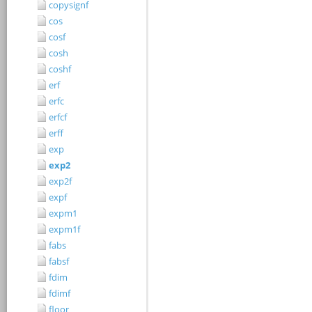
copysignf
cos
cosf
cosh
coshf
erf
erfc
erfcf
erff
exp
exp2
exp2f
expf
expm1
expm1f
fabs
fabsf
fdim
fdimf
floor