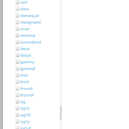
isinf
isless
islessequal
islessgreater
isnan
isnormal
isunordered
ldexp
ldexpf
lgamma
lgammaf
llrint
llrintf
llround
llroundf
log
log10
log10f
log1p
log1pf