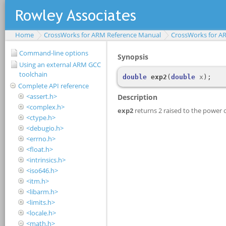
Home
CrossWorks for ARM Reference Manual
CrossWorks for A
Command-line options
Using an external ARM GCC
toolchain
Complete API reference
<assert.h>
<complex.h>
<ctype.h>
<debugio.h>
<errno.h>
<float.h>
<intrinsics.h>
<iso646.h>
<itm.h>
<libarm.h>
<limits.h>
<locale.h>
<math.h>