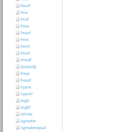
floorf
fma
fmaf
fmax
fmaxf
fmin
fminf
fmod
fmodf
fpclassify
frexp
frexpf
hypot
hypotf
ilogb
ilogbf
isfinite
isgreater
isgreaterequal