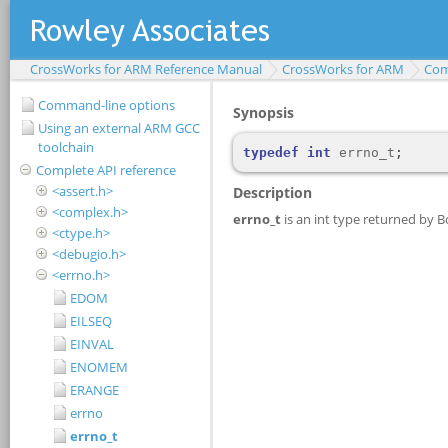
CrossWorks for ARM Reference Manual
CrossWorks for ARM
Com
Command-line options
Using an external ARM GCC
toolchain
Complete API reference
<assert.h>
<complex.h>
<ctype.h>
<debugio.h>
<errno.h>
EDOM
EILSEQ
EINVAL
ENOMEM
ERANGE
errno
errno_t