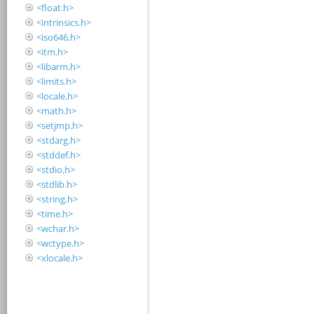
<float.h>
<intrinsics.h>
<iso646.h>
<itm.h>
<libarm.h>
<limits.h>
<locale.h>
<math.h>
<setjmp.h>
<stdarg.h>
<stddef.h>
<stdio.h>
<stdlib.h>
<string.h>
<time.h>
<wchar.h>
<wctype.h>
<xlocale.h>