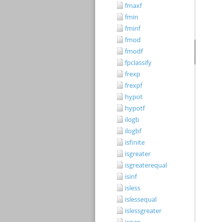
fmaxf
fmin
fminf
fmod
fmodf
fpclassify
frexp
frexpf
hypot
hypotf
ilogb
ilogbf
isfinite
isgreater
isgreaterequal
isinf
isless
islessequal
islessgreater