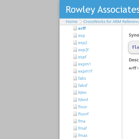
erf
erfc
erfcf
Home
CrossWorks for ARM Referenc
erff
exp
exp2
exp2f
expf
expm1
expm1f
fabs
fabsf
fdim
fdimf
floor
floorf
fma
fmaf
fmax