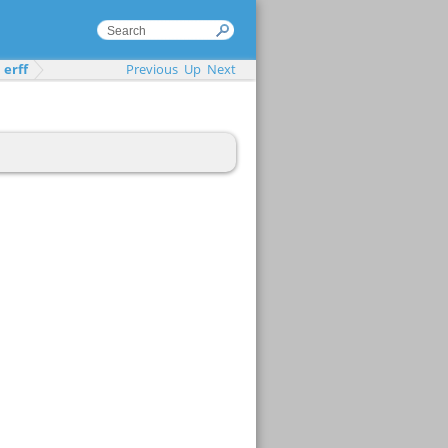
erff
Previous
Up
Next