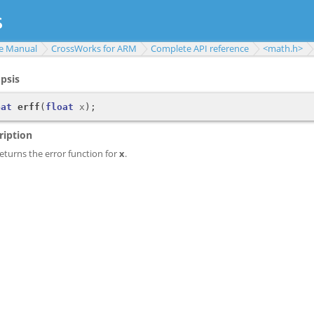
e Manual
CrossWorks for ARM
Complete API reference
<math.h>