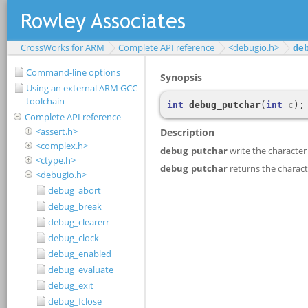
CrossWorks for ARM
Complete API reference
<debugio.h>
de
Command-line options
Using an external ARM GCC
toolchain
Complete API reference
<assert.h>
<complex.h>
<ctype.h>
<debugio.h>
debug_abort
debug_break
debug_clearerr
debug_clock
debug_enabled
debug_evaluate
debug_exit
debug_fclose