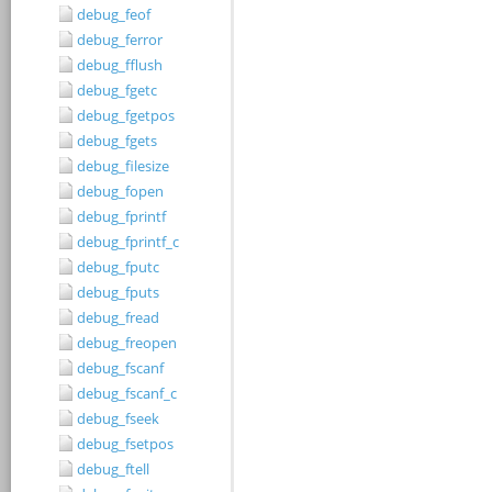
debug_feof
debug_ferror
debug_fflush
debug_fgetc
debug_fgetpos
debug_fgets
debug_filesize
debug_fopen
debug_fprintf
debug_fprintf_c
debug_fputc
debug_fputs
debug_fread
debug_freopen
debug_fscanf
debug_fscanf_c
debug_fseek
debug_fsetpos
debug_ftell