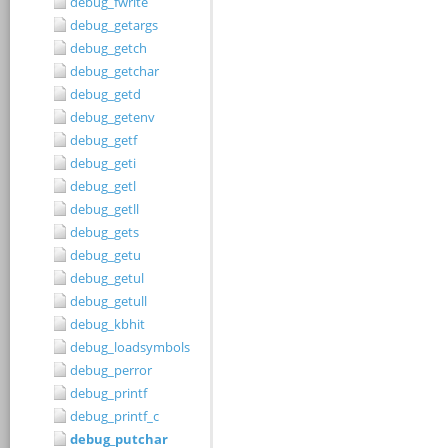
debug_fwrite
debug_getargs
debug_getch
debug_getchar
debug_getd
debug_getenv
debug_getf
debug_geti
debug_getl
debug_getll
debug_gets
debug_getu
debug_getul
debug_getull
debug_kbhit
debug_loadsymbols
debug_perror
debug_printf
debug_printf_c
debug_putchar