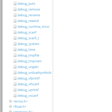
debug_puts
debug_remove
debug_rename
debug_rewind
debug_runtime_error
debug_scanf
debug_scanf_c
debug_system
debug_time
debug_tmpfile
debug_tmpnam
debug_ungetc
debug_unloadsymbols
debug_vfprintf
debug_vfscanf
debug_vprintf
debug_vscanf
<errno.h>
<float.h>
<intrinsics.h>