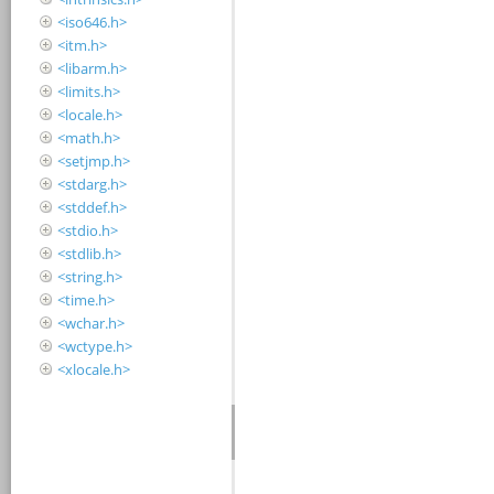
<iso646.h>
<itm.h>
<libarm.h>
<limits.h>
<locale.h>
<math.h>
<setjmp.h>
<stdarg.h>
<stddef.h>
<stdio.h>
<stdlib.h>
<string.h>
<time.h>
<wchar.h>
<wctype.h>
<xlocale.h>