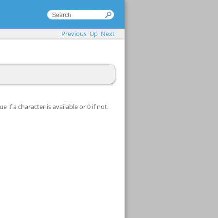
Previous
Up
Next