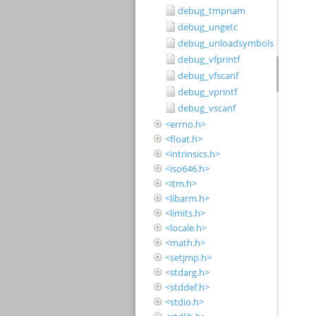
debug_tmpnam
debug_ungetc
debug_unloadsymbols
debug_vfprintf
debug_vfscanf
debug_vprintf
debug_vscanf
<errno.h>
<float.h>
<intrinsics.h>
<iso646.h>
<itm.h>
<libarm.h>
<limits.h>
<locale.h>
<math.h>
<setjmp.h>
<stdarg.h>
<stddef.h>
<stdio.h>