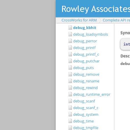
debug_gets
debug_getu
debug_getul
CrossWorks for ARM
Complete API r
debug_getull
debug_kbhit
debug_loadsymbols
debug_perror
debug_printf
debug_printf_c
debug_putchar
debug_puts
debug_remove
debug_rename
debug_rewind
debug_runtime_error
debug_scanf
debug_scanf_c
debug_system
debug_time
debug_tmpfile