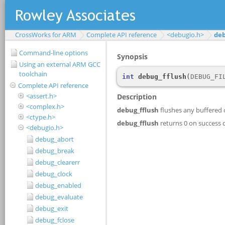
CrossWorks for ARM
Complete API reference
<debugio.h>
deb
Command-line options
Using an external ARM GCC
toolchain
Complete API reference
<assert.h>
<complex.h>
<ctype.h>
<debugio.h>
debug_abort
debug_break
debug_clearerr
debug_clock
debug_enabled
debug_evaluate
debug_exit
debug_fclose