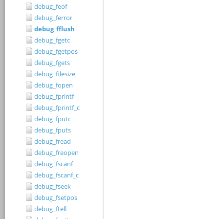
debug_feof
debug_ferror
debug_fflush
debug_fgetc
debug_fgetpos
debug_fgets
debug_filesize
debug_fopen
debug_fprintf
debug_fprintf_c
debug_fputc
debug_fputs
debug_fread
debug_freopen
debug_fscanf
debug_fscanf_c
debug_fseek
debug_fsetpos
debug_ftell