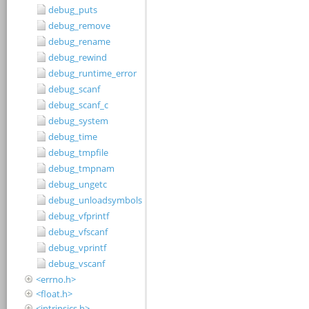
debug_puts
debug_remove
debug_rename
debug_rewind
debug_runtime_error
debug_scanf
debug_scanf_c
debug_system
debug_time
debug_tmpfile
debug_tmpnam
debug_ungetc
debug_unloadsymbols
debug_vfprintf
debug_vfscanf
debug_vprintf
debug_vscanf
<errno.h>
<float.h>
<intrinsics.h>