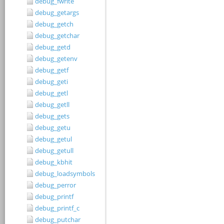
debug_fwrite
debug_getargs
debug_getch
debug_getchar
debug_getd
debug_getenv
debug_getf
debug_geti
debug_getl
debug_getll
debug_gets
debug_getu
debug_getul
debug_getull
debug_kbhit
debug_loadsymbols
debug_perror
debug_printf
debug_printf_c
debug_putchar