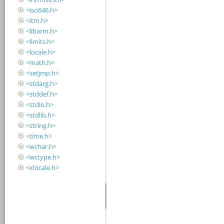
<iso646.h>
<itm.h>
<libarm.h>
<limits.h>
<locale.h>
<math.h>
<setjmp.h>
<stdarg.h>
<stddef.h>
<stdio.h>
<stdlib.h>
<string.h>
<time.h>
<wchar.h>
<wctype.h>
<xlocale.h>