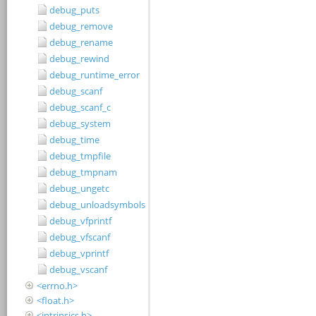
debug_puts
debug_remove
debug_rename
debug_rewind
debug_runtime_error
debug_scanf
debug_scanf_c
debug_system
debug_time
debug_tmpfile
debug_tmpnam
debug_ungetc
debug_unloadsymbols
debug_vfprintf
debug_vfscanf
debug_vprintf
debug_vscanf
<errno.h>
<float.h>
<intrinsics.h>