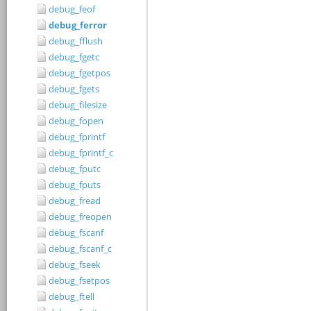
debug_feof
debug_ferror
debug_fflush
debug_fgetc
debug_fgetpos
debug_fgets
debug_filesize
debug_fopen
debug_fprintf
debug_fprintf_c
debug_fputc
debug_fputs
debug_fread
debug_freopen
debug_fscanf
debug_fscanf_c
debug_fseek
debug_fsetpos
debug_ftell