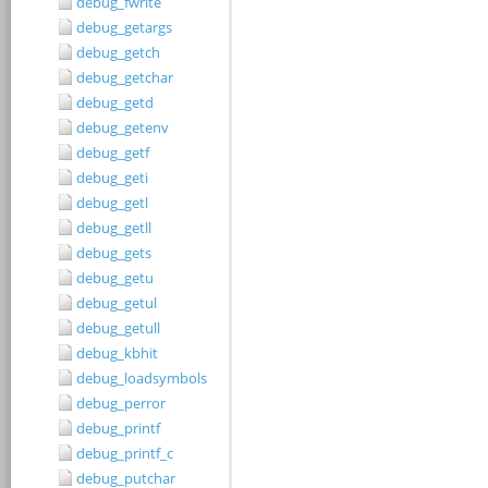
debug_fwrite
debug_getargs
debug_getch
debug_getchar
debug_getd
debug_getenv
debug_getf
debug_geti
debug_getl
debug_getll
debug_gets
debug_getu
debug_getul
debug_getull
debug_kbhit
debug_loadsymbols
debug_perror
debug_printf
debug_printf_c
debug_putchar