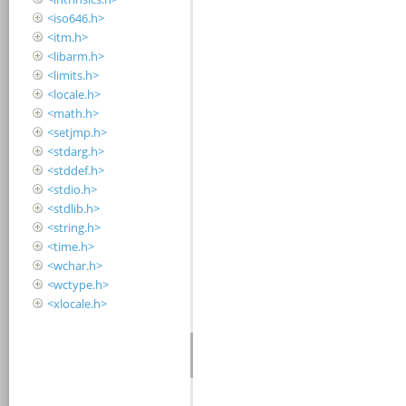
<iso646.h>
<itm.h>
<libarm.h>
<limits.h>
<locale.h>
<math.h>
<setjmp.h>
<stdarg.h>
<stddef.h>
<stdio.h>
<stdlib.h>
<string.h>
<time.h>
<wchar.h>
<wctype.h>
<xlocale.h>