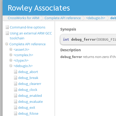
CrossWorks for ARM
Complete API reference
<debugio.h>
deb
Command-line options
Using an external ARM GCC
toolchain
Complete API reference
<assert.h>
<complex.h>
<ctype.h>
<debugio.h>
debug_abort
debug_break
debug_clearerr
debug_clock
debug_enabled
debug_evaluate
debug_exit
debug_fclose