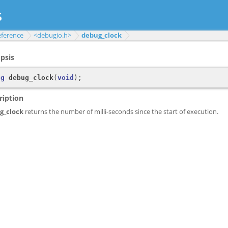
eference
<debugio.h>
debug_clock