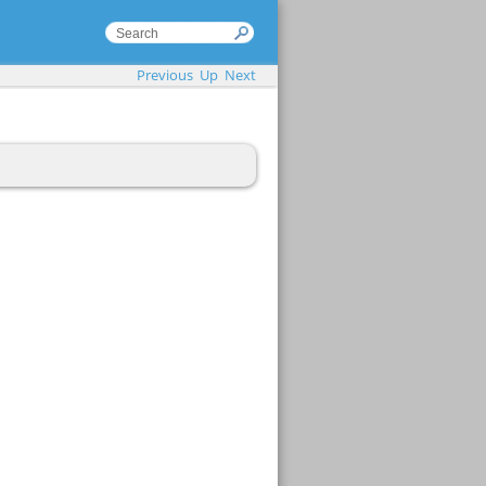
Previous
Up
Next