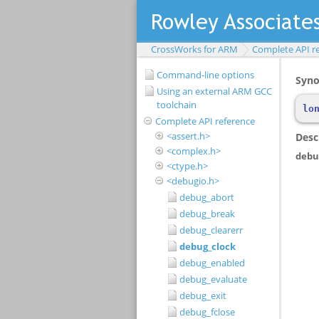
CrossWorks for ARM
Complete API r
Command-line options
Using an external ARM GCC
toolchain
Complete API reference
<assert.h>
<complex.h>
<ctype.h>
<debugio.h>
debug_abort
debug_break
debug_clearerr
debug_clock
debug_enabled
debug_evaluate
debug_exit
debug_fclose