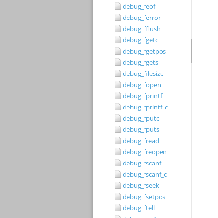
debug_feof
debug_ferror
debug_fflush
debug_fgetc
debug_fgetpos
debug_fgets
debug_filesize
debug_fopen
debug_fprintf
debug_fprintf_c
debug_fputc
debug_fputs
debug_fread
debug_freopen
debug_fscanf
debug_fscanf_c
debug_fseek
debug_fsetpos
debug_ftell