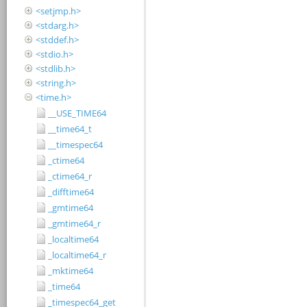
<setjmp.h>
<stdarg.h>
<stddef.h>
<stdio.h>
<stdlib.h>
<string.h>
<time.h>
__USE_TIME64
__time64_t
__timespec64
_ctime64
_ctime64_r
_difftime64
_gmtime64
_gmtime64_r
_localtime64
_localtime64_r
_mktime64
_time64
_timespec64_get