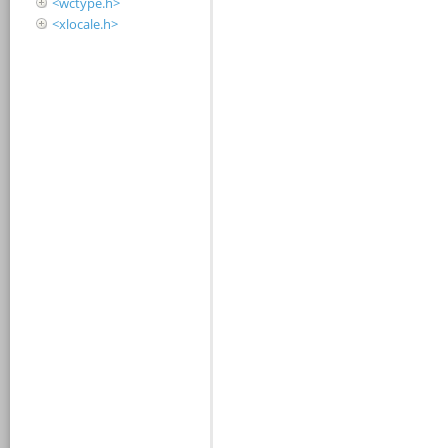
<wctype.h>
<xlocale.h>