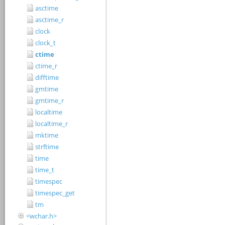
asctime
asctime_r
clock
clock_t
ctime
ctime_r
difftime
gmtime
gmtime_r
localtime
localtime_r
mktime
strftime
time
time_t
timespec
timespec_get
tm
<wchar.h>