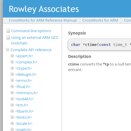
CrossWorks for ARM Reference Manual
CrossWorks for ARM
Com
Command-line options
Using an external ARM GCC
toolchain
Complete API reference
<assert.h>
<complex.h>
<ctype.h>
<debugio.h>
<errno.h>
<float.h>
<intrinsics.h>
<iso646.h>
<itm.h>
<libarm.h>
<limits.h>
<locale.h>
<math.h>