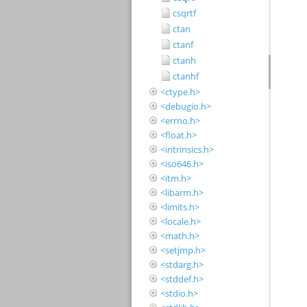
csqrtf
ctan
ctanf
ctanh
ctanhf
<ctype.h>
<debugio.h>
<errno.h>
<float.h>
<intrinsics.h>
<iso646.h>
<itm.h>
<libarm.h>
<limits.h>
<locale.h>
<math.h>
<setjmp.h>
<stdarg.h>
<stddef.h>
<stdio.h>