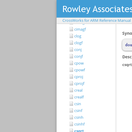
ccoshf
cexp
cexpf
CrossWorks for ARM Reference Manual
cimag
cimagf
clog
clogf
conj
conjf
cpow
cpowf
cproj
cprojf
creal
crealf
csin
csinf
csinh
csinhf
csqrt