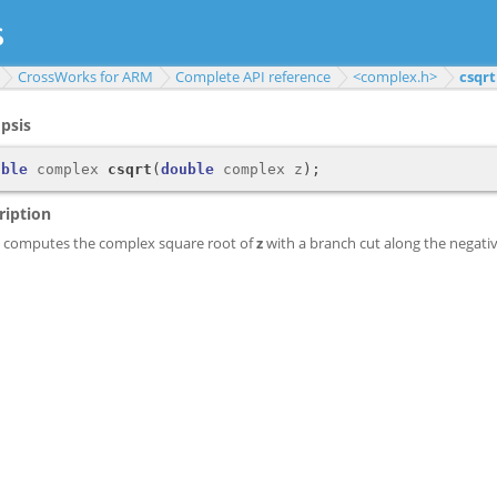
CrossWorks for ARM
Complete API reference
<complex.h>
csqrt