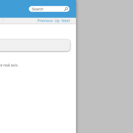
Previous
Up
Next