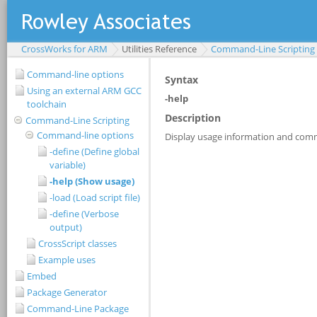
CrossWorks for ARM
Utilities Reference
Command-Line Scripting
Command-line options
Using an external ARM GCC
toolchain
Command-Line Scripting
Command-line options
-define (Define global
variable)
-help (Show usage)
-load (Load script file)
-define (Verbose
output)
CrossScript classes
Example uses
Embed
Package Generator
Command-Line Package