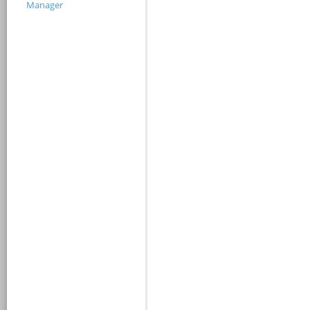
Manager