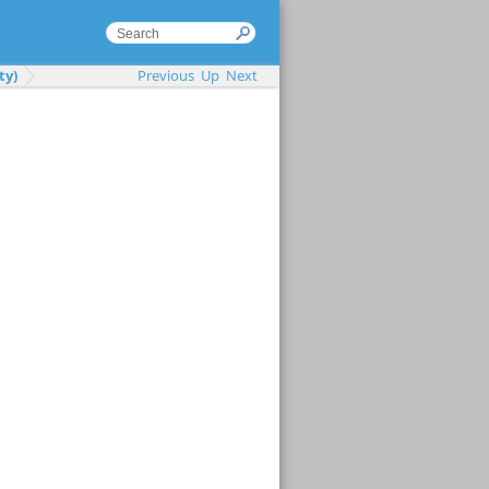
ty)
Previous
Up
Next