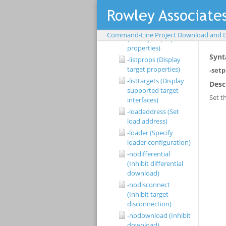
supported load file
types)
-listprojectprops
Command-Line Project Download and 
(Display all project
properties)
-listprops (Display
target properties)
-listtargets (Display
supported target
interfaces)
-loadaddress (Set
load address)
-loader (Specify
loader configuration)
-nodifferential
(Inhibit differential
download)
-nodisconnect
(Inhibit target
disconnection)
-nodownload (Inhibit
download)