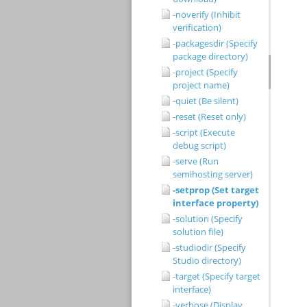
-noverify (Inhibit
verification)
-packagesdir (Specify
package directory)
-project (Specify
project name)
-quiet (Be silent)
-reset (Reset only)
-script (Execute
debug script)
-serve (Run
semihosting server)
-setprop (Set target
interface property)
-solution (Specify
solution file)
-studiodir (Specify
Studio directory)
-target (Specify target
interface)
-verbose (Display