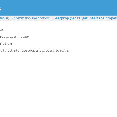
Debug
Command-line options
-setprop (Set target interface proper