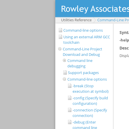
Utilities Reference
Command-Line Pr
Command-line options
Using an external ARM GCC
toolchain
Command-Line Project
Download and Debug
Command line
debugging
Support packages
Command-line options
-break (Stop
execution at symbol)
-config (Specify build
configuration)
-connection (Specify
connection)
-debug (Enter
command line