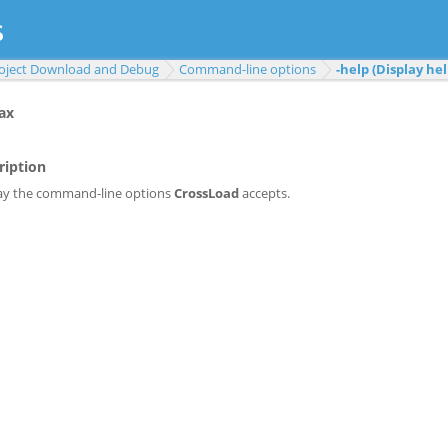
oject Download and Debug
Command-line options
-help (Display hel