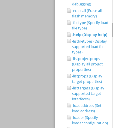
debugging)
-eraseall (Erase all
flash memory)
-filetype (Specify load
file type)
-help (Display help)
-listfiletypes (Display
supported load file
types)
-listprojectprops
(Display all project
properties)
-listprops (Display
target properties)
-listtargets (Display
supported target
interfaces)
-loadaddress (Set
load address)
-loader (Specify
loader configuration)