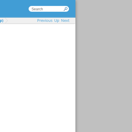
p)
Previous
Up
Next