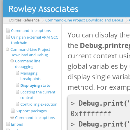
Utilities Reference
Command-Line Project Download and Debug
Command-line options
Using an external ARM GCC
toolchain
Command-Line Project
Download and Debug
Command line
debugging
Managing
breakpoints
Displaying state
Locating the current
context
Controlling execution
Support packages
Command-line options
Embed