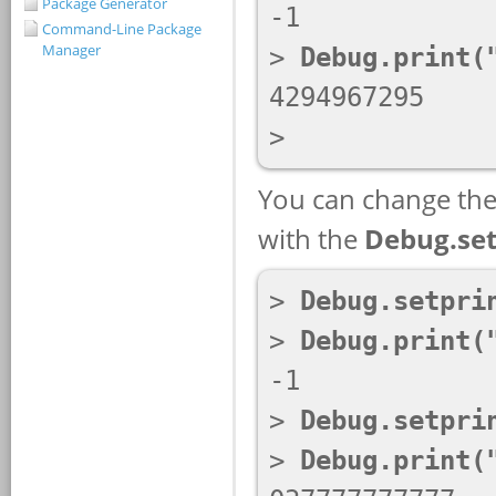
Package Generator
Command-Line Package
Manager