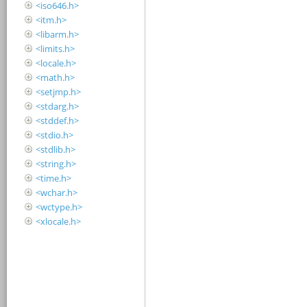
<iso646.h>
<itm.h>
<libarm.h>
<limits.h>
<locale.h>
<math.h>
<setjmp.h>
<stdarg.h>
<stddef.h>
<stdio.h>
<stdlib.h>
<string.h>
<time.h>
<wchar.h>
<wctype.h>
<xlocale.h>