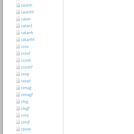
casinh
casinhf
catan
catanf
catanh
catanhf
ccos
ccosf
ccosh
ccoshf
cexp
cexpf
cimag
cimagf
clog
clogf
conj
conjf
cpow