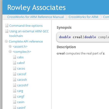
CrossWorks for ARM Reference Manual
CrossWorks for ARM
Com
Command-line options
Using an external ARM GCC
toolchain
Complete API reference
<assert.h>
<complex.h>
cabs
cabsf
cacos
cacosf
cacosh
cacoshf
carg
cargf
casin
casinf