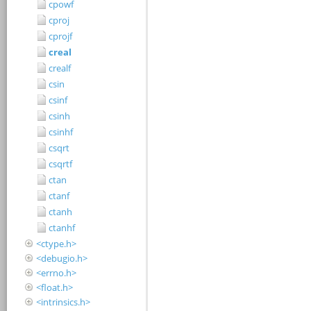
cpowf
cproj
cprojf
creal
crealf
csin
csinf
csinh
csinhf
csqrt
csqrtf
ctan
ctanf
ctanh
ctanhf
<ctype.h>
<debugio.h>
<errno.h>
<float.h>
<intrinsics.h>