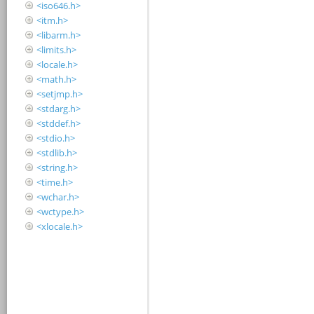
<iso646.h>
<itm.h>
<libarm.h>
<limits.h>
<locale.h>
<math.h>
<setjmp.h>
<stdarg.h>
<stddef.h>
<stdio.h>
<stdlib.h>
<string.h>
<time.h>
<wchar.h>
<wctype.h>
<xlocale.h>