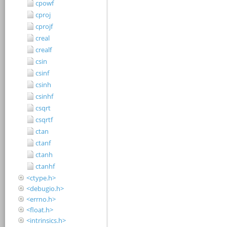
cpowf
cproj
cprojf
creal
crealf
csin
csinf
csinh
csinhf
csqrt
csqrtf
ctan
ctanf
ctanh
ctanhf
<ctype.h>
<debugio.h>
<errno.h>
<float.h>
<intrinsics.h>