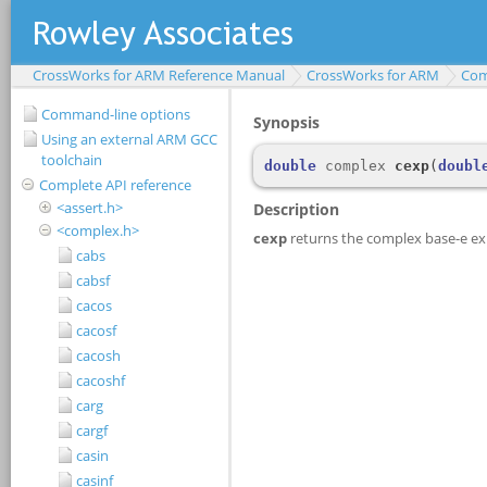
CrossWorks for ARM Reference Manual
CrossWorks for ARM
Com
Command-line options
Using an external ARM GCC
toolchain
Complete API reference
<assert.h>
<complex.h>
cabs
cabsf
cacos
cacosf
cacosh
cacoshf
carg
cargf
casin
casinf