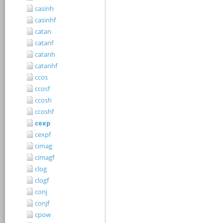
casinh
casinhf
catan
catanf
catanh
catanhf
ccos
ccosf
ccosh
ccoshf
cexp
cexpf
cimag
cimagf
clog
clogf
conj
conjf
cpow