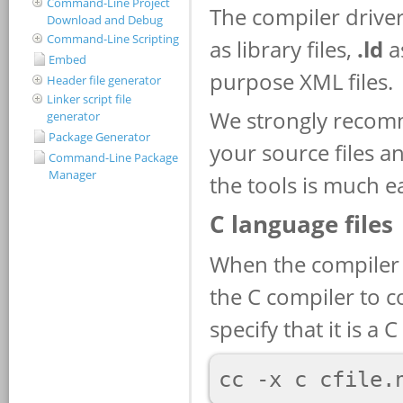
Command-Line Project
Download and Debug
Command-Line Scripting
Embed
Header file generator
Linker script file
generator
Package Generator
Command-Line Package
Manager