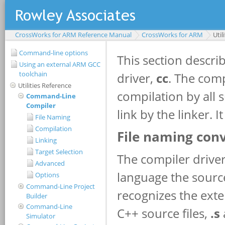
CrossWorks for ARM Reference Manual
CrossWorks for ARM
Util
Command-line options
Using an external ARM GCC
toolchain
Utilities Reference
Command-Line
Compiler
File Naming
Compilation
Linking
Target Selection
Advanced
Options
Command-Line Project
Builder
Command-Line
Simulator