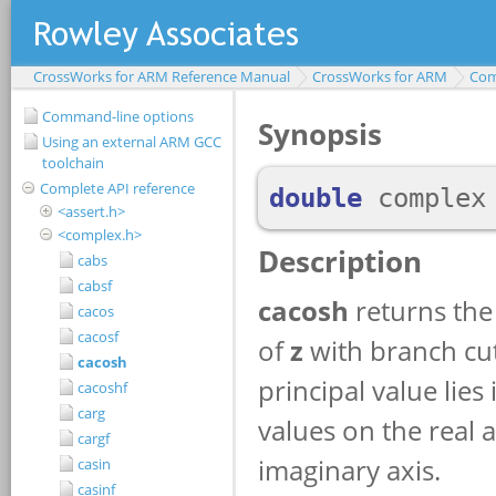
CrossWorks for ARM Reference Manual
CrossWorks for ARM
Com
Command-line options
Using an external ARM GCC
toolchain
Complete API reference
<assert.h>
<complex.h>
cabs
cabsf
cacos
cacosf
cacosh
cacoshf
carg
cargf
casin
casinf