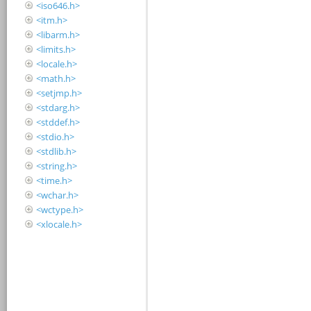
<iso646.h>
<itm.h>
<libarm.h>
<limits.h>
<locale.h>
<math.h>
<setjmp.h>
<stdarg.h>
<stddef.h>
<stdio.h>
<stdlib.h>
<string.h>
<time.h>
<wchar.h>
<wctype.h>
<xlocale.h>