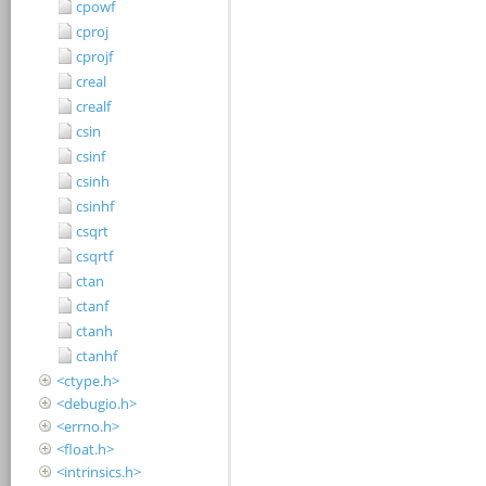
cpowf
cproj
cprojf
creal
crealf
csin
csinf
csinh
csinhf
csqrt
csqrtf
ctan
ctanf
ctanh
ctanhf
<ctype.h>
<debugio.h>
<errno.h>
<float.h>
<intrinsics.h>