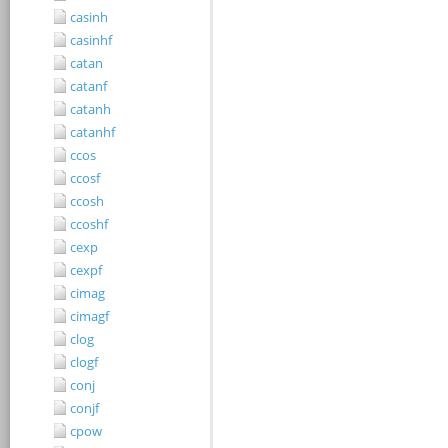
casinh
casinhf
catan
catanf
catanh
catanhf
ccos
ccosf
ccosh
ccoshf
cexp
cexpf
cimag
cimagf
clog
clogf
conj
conjf
cpow