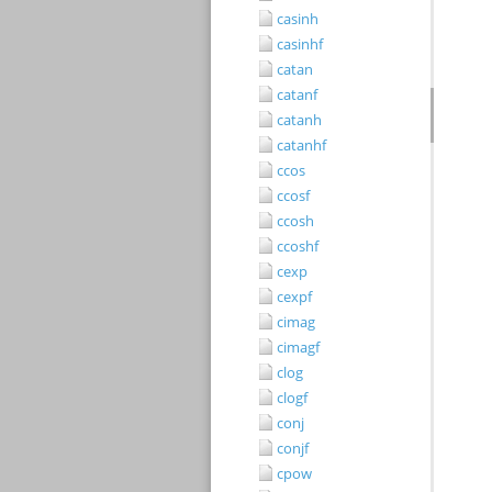
casinh
casinhf
catan
catanf
catanh
catanhf
ccos
ccosf
ccosh
ccoshf
cexp
cexpf
cimag
cimagf
clog
clogf
conj
conjf
cpow